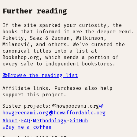
Further reading
If the site sparked your curiosity, the
books that informed it are the deeper read.
Piketty, Saez & Zucman, Wilkinson,
Milanović, and others. We've curated the
canonical titles into a list at
Bookshop.org, which sends a portion of
every sale to independent bookstores.
📚
Browse the reading list
Affiliate links. Purchases also help
support this project.
Sister projects:
💸
howpoorami.org
🌱
howgreenami.org
🏠
howaffordable.org
About
·
FAQ
·
Methodology
·
GitHub
☕
Buy me a coffee