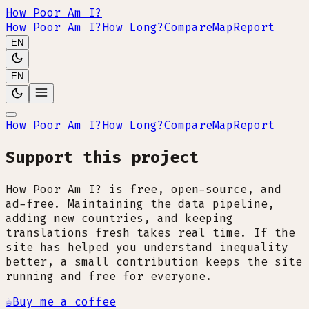
How Poor Am I?
How Poor Am I?
How Long?
Compare
Map
Report
EN
EN
How Poor Am I?
How Long?
Compare
Map
Report
Support this project
How Poor Am I? is free, open-source, and
ad-free. Maintaining the data pipeline,
adding new countries, and keeping
translations fresh takes real time. If the
site has helped you understand inequality
better, a small contribution keeps the site
running and free for everyone.
☕
Buy me a coffee