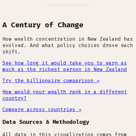
A Century of Change
How wealth concentration in New Zealand has
evolved. And what policy choices drove each
shift.
See how long it would take you to earn as
much as the richest person in New Zealand
Try the billionaire comparison →
How would your wealth rank in a different
country?
Compare across countries →
Data Sources & Methodology
All data in this visualization comes from