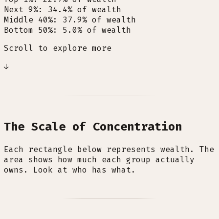
Next 9%
:
34.4
%
of wealth
Middle 40%
:
37.9
%
of wealth
Bottom 50%
:
5.0
%
of wealth
Scroll to explore more
↓
The Scale of Concentration
Each rectangle below represents wealth. The
area shows how much each group actually
owns. Look at who has what.