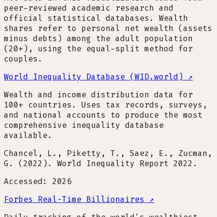
peer-reviewed academic research and
official statistical databases. Wealth
shares refer to personal net wealth (assets
minus debts) among the adult population
(20+), using the equal-split method for
couples.
World Inequality Database (WID.world)
↗
Wealth and income distribution data for
100+ countries. Uses tax records, surveys,
and national accounts to produce the most
comprehensive inequality database
available.
Chancel, L., Piketty, T., Saez, E., Zucman,
G. (2022). World Inequality Report 2022.
Accessed: 2026
Forbes Real-Time Billionaires
↗