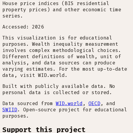
House price indices (BIS residential
property prices) and other economic time
series.
Accessed: 2026
This visualization is for educational
purposes. Wealth inequality measurement
involves complex methodological choices.
Different definitions of wealth, unit of
analysis, and data sources can produce
varying estimates. For the most up-to-date
data, visit WID.world.
Built with publicly available data. No
personal data is collected or stored.
Data sourced from
WID.world
,
OECD
, and
SWIID
. Open-source project for educational
purposes.
Support this project