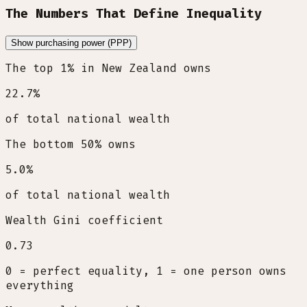
The Numbers That Define Inequality
Show purchasing power (PPP)
The top 1% in New Zealand owns
22.7
%
of total national wealth
The bottom 50% owns
5.0
%
of total national wealth
Wealth Gini coefficient
0.73
0 = perfect equality, 1 = one person owns
everything