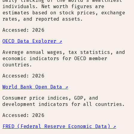
Daily tracking of the world's wealthiest
individuals. Net worth figures are
estimates based on stock prices, exchange
rates, and reported assets.
Accessed: 2026
OECD Data Explorer
↗
Average annual wages, tax statistics, and
economic indicators for OECD member
countries.
Accessed: 2026
World Bank Open Data
↗
Consumer price indices, GDP, and
development indicators for all countries.
Accessed: 2026
FRED (Federal Reserve Economic Data)
↗