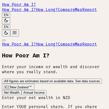
How Poor Am I?
How Poor Am I?
How Long?
Compare
Map
Report
EN
EN
How Poor Am I?
How Long?
Compare
Map
Report
How Poor Am I?
Enter your income or wealth and discover
where you really stand.
i
All figures are estimates based on available data.
See data sources
🇳🇿
New Zealand
Net Wealth
Annual Income
Enter your net wealth in NZD
Enter YOUR personal share. If you share