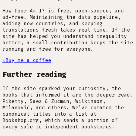
How Poor Am I? is free, open-source, and
ad-free. Maintaining the data pipeline,
adding new countries, and keeping
translations fresh takes real time. If the
site has helped you understand inequality
better, a small contribution keeps the site
running and free for everyone.
☕
Buy me a coffee
Further reading
If the site sparked your curiosity, the
books that informed it are the deeper read.
Piketty, Saez & Zucman, Wilkinson,
Milanović, and others. We've curated the
canonical titles into a list at
Bookshop.org, which sends a portion of
every sale to independent bookstores.