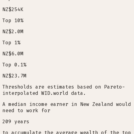
NZ$254K
Top 10%
NZ$2.0M
Top 1%
NZ$6.0M
Top 0.1%
NZ$23.7M
Thresholds are estimates based on Pareto-
interpolated WID.world data.
A median income earner in New Zealand would
need to work for
209
years
to accumulate the average wealth of the top