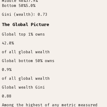
Middle 40%
37.9
%
Bottom 50%
5.0
%
Gini (wealth): 0.73
The Global Picture
Global top 1% owns
42.0
%
of all global wealth
Global bottom 50% owns
0.9
%
of all global wealth
Global wealth Gini
0.88
Among the highest of any metric measured