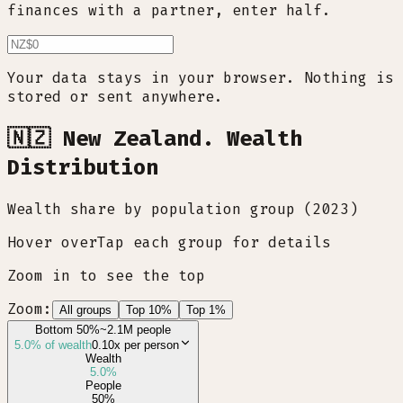
finances with a partner, enter half.
Your data stays in your browser. Nothing is
stored or sent anywhere.
🇳🇿 New Zealand. Wealth
Distribution
Wealth share by population group (2023)
Hover over
Tap
each group for details
Zoom in to see the top
Zoom:
All groups
Top 10%
Top 1%
Bottom 50%
~2.1M people
5.0
% of wealth
0.10x
per person
Wealth
5.0
%
People
50
%