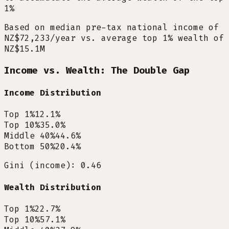
1%
Based on median pre-tax national income of
NZ$72,233/year vs. average top 1% wealth of
NZ$15.1M
Income vs. Wealth: The Double Gap
Income Distribution
Top 1%
12.1
%
Top 10%
35.0
%
Middle 40%
44.6
%
Bottom 50%
20.4
%
Gini (income): 0.46
Wealth Distribution
Top 1%
22.7
%
Top 10%
57.1
%