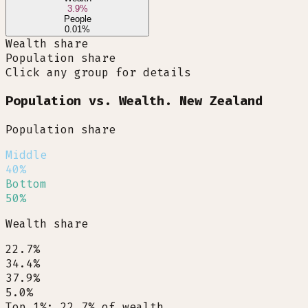
3.9
%
People
0.01
%
Wealth share
Population share
Click any group for details
Population vs. Wealth. New Zealand
Population share
Middle
40%
Bottom
50%
Wealth share
22.7%
34.4%
37.9%
5.0%
Top 1%
:
22.7
%
of wealth