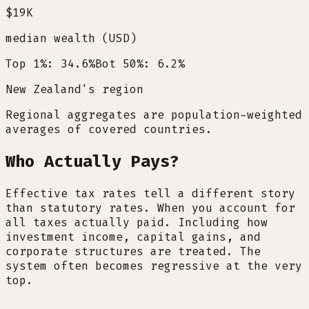
$19K
median wealth (USD)
Top 1%: 34.6%
Bot 50%: 6.2%
New Zealand's region
Regional aggregates are population-weighted
averages of covered countries.
Who Actually Pays?
Effective tax rates tell a different story
than statutory rates. When you account for
all taxes actually paid. Including how
investment income, capital gains, and
corporate structures are treated. The
system often becomes regressive at the very
top.