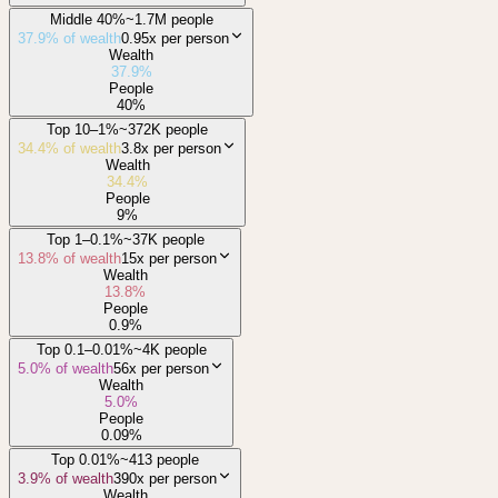
Middle 40%
~1.7M people
37.9
% of wealth
0.95x
per person
Wealth
37.9
%
People
40
%
Top 10–1%
~372K people
34.4
% of wealth
3.8x
per person
Wealth
34.4
%
People
9
%
Top 1–0.1%
~37K people
13.8
% of wealth
15x
per person
Wealth
13.8
%
People
0.9
%
Top 0.1–0.01%
~4K people
5.0
% of wealth
56x
per person
Wealth
5.0
%
People
0.09
%
Top 0.01%
~413 people
3.9
% of wealth
390x
per person
Wealth