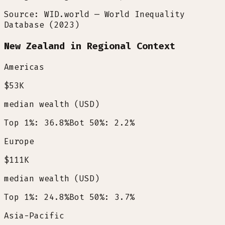
Source: WID.world — World Inequality
Database (2023)
New Zealand in Regional Context
Americas
$53K
median wealth (USD)
Top 1%: 36.8%
Bot 50%: 2.2%
Europe
$111K
median wealth (USD)
Top 1%: 24.8%
Bot 50%: 3.7%
Asia-Pacific