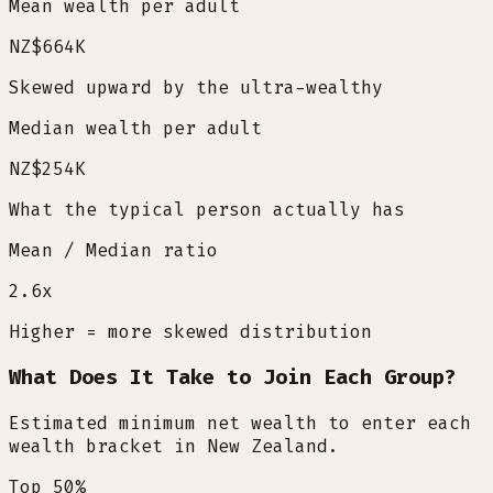
Mean wealth per adult
NZ$664K
Skewed upward by the ultra-wealthy
Median wealth per adult
NZ$254K
What the typical person actually has
Mean / Median ratio
2.6
x
Higher = more skewed distribution
What Does It Take to Join Each Group?
Estimated minimum net wealth to enter each
wealth bracket in New Zealand.
Top 50%